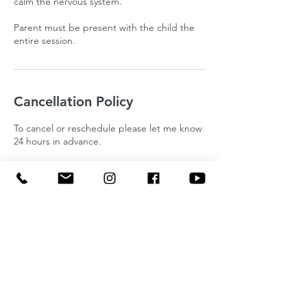
calm the nervous system.
Parent must be present with the child the
entire session.
Cancellation Policy
To cancel or reschedule please let me know
24 hours in advance.
Contact Details
The Well Counseling, North Milford Road,
Milford Charter Township, MI, USA
(734) 819-0699
sunnyandholistic@gmail.com