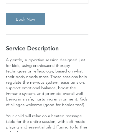
Book Now
Service Description
A gentle, supportive session designed just
for kids, using craniosacral therapy
techniques or reflexology, based on what
their body needs most. These sessions help
regulate the nervous system, ease tension,
support emotional balance, boost the
immune system, and promote overall well-
being in a safe, nurturing environment. Kids
of all ages welcome (good for babies too!)
Your child will relax on a heated massage
table for the entire session, with soft music
playing and essential oils diffusing to further