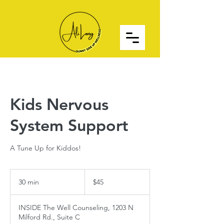
Kids Nervous
System Support
A Tune Up for Kiddos!
45
US
30 min
3
$45
dollars
0
m
INSIDE The Well Counseling, 1203 N
i
Milford Rd., Suite C
n