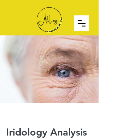
Iridology Analysis