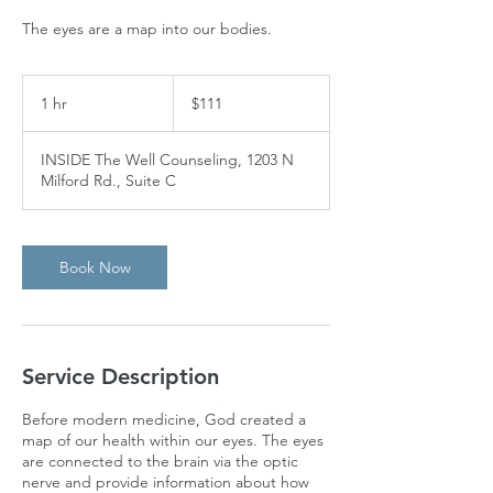
The eyes are a map into our bodies.
111
US
1 hr
1
$111
dollars
h
INSIDE The Well Counseling, 1203 N
Milford Rd., Suite C
Book Now
Service Description
Before modern medicine, God created a
map of our health within our eyes. The eyes
are connected to the brain via the optic
nerve and provide information about how