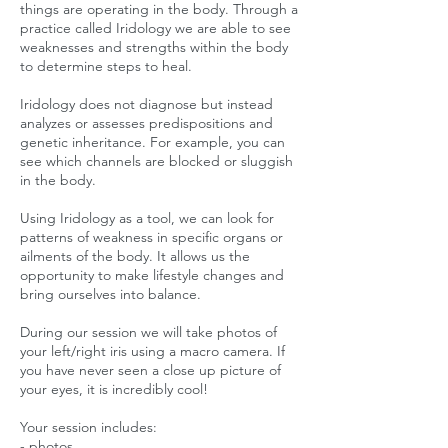
things are operating in the body. Through a
practice called Iridology we are able to see
weaknesses and strengths within the body
to determine steps to heal.
Iridology does not diagnose but instead
analyzes or assesses predispositions and
genetic inheritance. For example, you can
see which channels are blocked or sluggish
in the body.
Using Iridology as a tool, we can look for
patterns of weakness in specific organs or
ailments of the body. It allows us the
opportunity to make lifestyle changes and
bring ourselves into balance.
During our session we will take photos of
your left/right iris using a macro camera. If
you have never seen a close up picture of
your eyes, it is incredibly cool!
Your session includes:
- photos