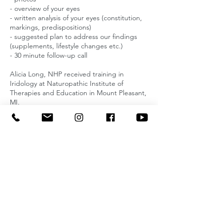
- overview of your eyes
- written analysis of your eyes (constitution,
markings, predispositions)
- suggested plan to address our findings
(supplements, lifestyle changes etc.)
- 30 minute follow-up call
Alicia Long, NHP received training in
Iridology at Naturopathic Institute of
Therapies and Education in Mount Pleasant,
MI.
Cancellation Policy
To cancel or reschedule please let me know
24 hours in advance.
Contact Details