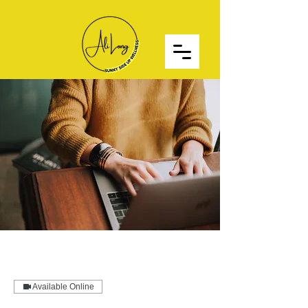
Available Online