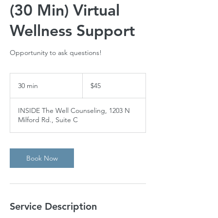
(30 Min) Virtual
Wellness Support
Opportunity to ask questions!
45
US
30 min
3
$45
dollars
0
m
INSIDE The Well Counseling, 1203 N
i
Milford Rd., Suite C
n
Book Now
Service Description