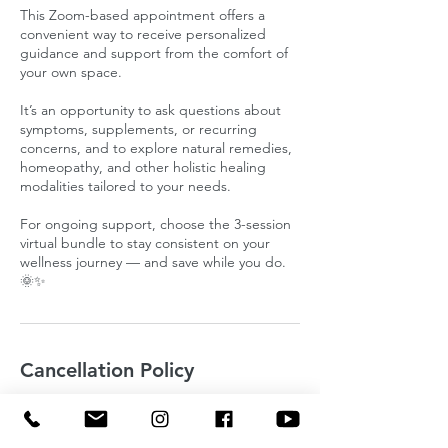
This Zoom-based appointment offers a
convenient way to receive personalized
guidance and support from the comfort of
your own space.
It’s an opportunity to ask questions about
symptoms, supplements, or recurring
concerns, and to explore natural remedies,
homeopathy, and other holistic healing
modalities tailored to your needs.
For ongoing support, choose the 3-session
virtual bundle to stay consistent on your
wellness journey — and save while you do.
🌞✨
Cancellation Policy
To cancel or reschedule please let me know
24 hours in advance.