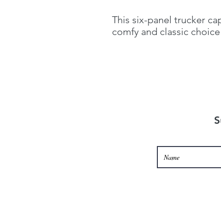
This six-panel trucker ca
comfy and classic choice 
S