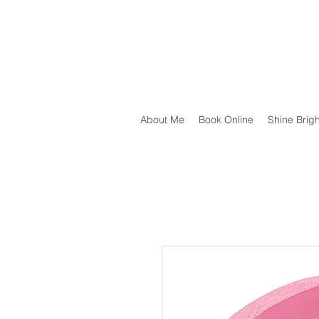
About Me
Book Online
Shine Brig