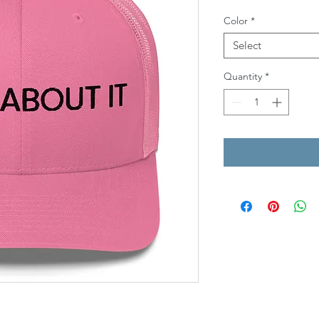
Color
*
Select
Quantity
*