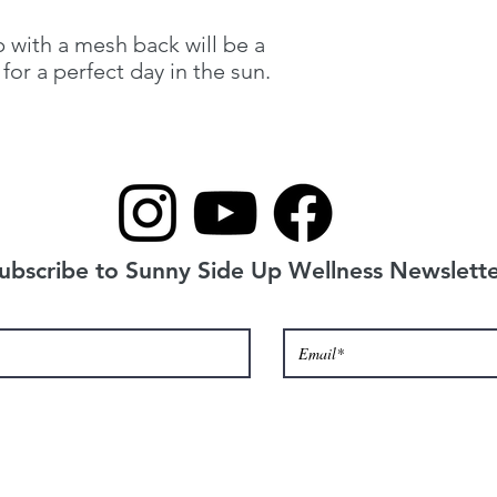
p with a mesh back will be a 
for a perfect day in the sun. 
ubscribe to Sunny Side Up Wellness Newslette