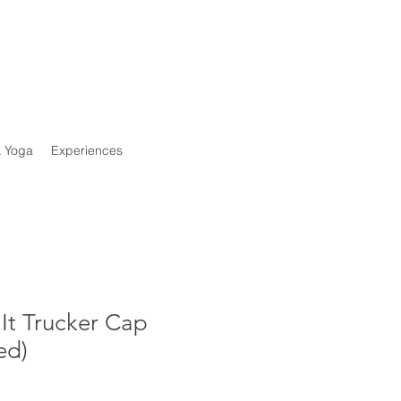
& Yoga
Experiences
It Trucker Cap
ed)