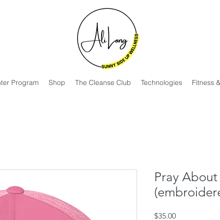
hter Program
Shop
The Cleanse Club
Technologies
Fitness 
Pray About 
(embroider
Price
$35.00